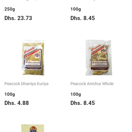
250g
100g
Regular
Dhs.
Regular
Dhs.
Dhs. 23.73
Dhs. 8.45
price
23.73
price
8.45
Peacock Dhaniya Kuriya
Peacock Amchur Whole
100g
100g
Regular
Dhs.
Regular
Dhs.
Dhs. 4.88
Dhs. 8.45
price
4.88
price
8.45