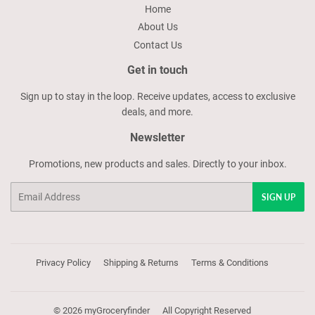
Home
About Us
Contact Us
Get in touch
Sign up to stay in the loop. Receive updates, access to exclusive
deals, and more.
Newsletter
Promotions, new products and sales. Directly to your inbox.
Email
SIGN UP
Privacy Policy
Shipping & Returns
Terms & Conditions
© 2026
myGroceryfinder
All Copyright Reserved