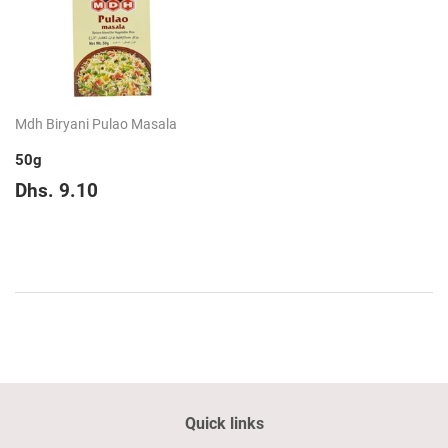
Mdh Biryani Pulao Masala
50g
Regular
Dhs.
Dhs. 9.10
price
9.10
Quick links