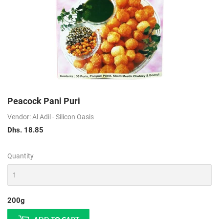
Peacock Pani Puri
Vendor: Al Adil - Silicon Oasis
Dhs. 18.85
Dhs.
18.85
Quantity
200g