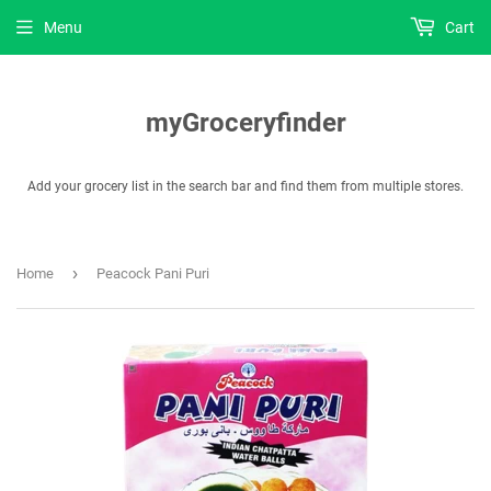
Menu
Cart
myGroceryfinder
Add your grocery list in the search bar and find them from multiple stores.
›
Home
Peacock Pani Puri