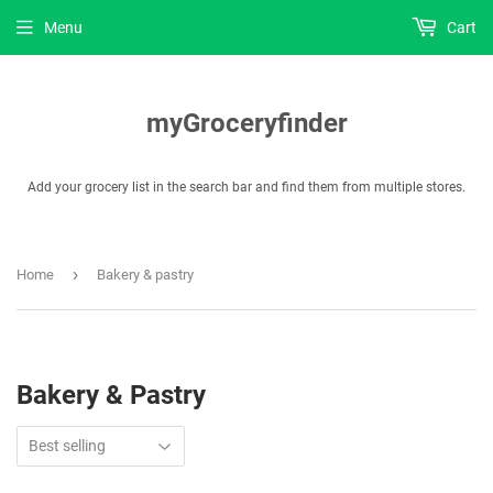
Menu
Cart
myGroceryfinder
Add your grocery list in the search bar and find them from multiple stores.
›
Home
Bakery & pastry
Bakery & Pastry