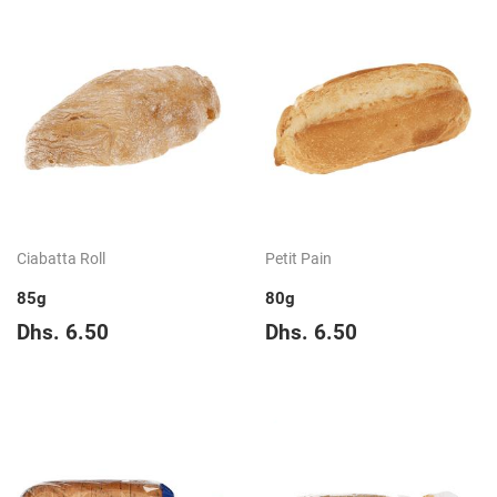
Ciabatta Roll
Petit Pain
85g
80g
Regular
Dhs.
Regular
Dhs.
Dhs. 6.50
Dhs. 6.50
price
6.50
price
6.50