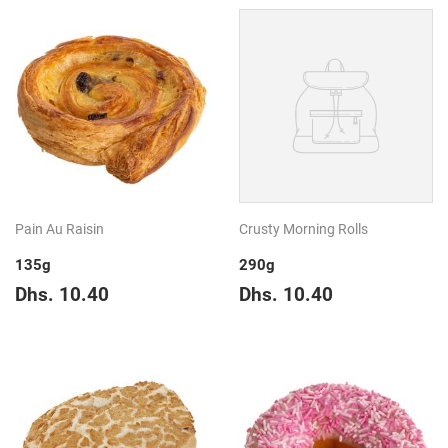
Pain Au Raisin
Crusty Morning Rolls
135g
290g
Regular
Dhs.
Regular
Dhs.
Dhs. 10.40
Dhs. 10.40
price
10.40
price
10.40