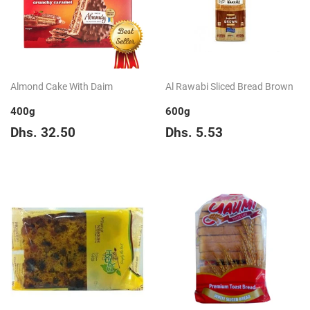
Almond Cake With Daim
Al Rawabi Sliced Bread Brown
400g
600g
Regular
Dhs.
Regular
Dhs.
Dhs. 32.50
Dhs. 5.53
price
32.50
price
5.53