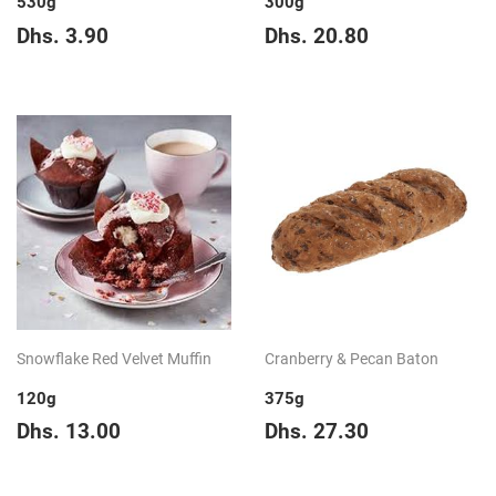
530g
300g
Regular
Dhs.
Regular
Dhs.
Dhs. 3.90
Dhs. 20.80
price
3.90
price
20.80
Snowflake Red Velvet Muffin
Cranberry & Pecan Baton
120g
375g
Regular
Dhs.
Regular
Dhs.
Dhs. 13.00
Dhs. 27.30
price
13.00
price
27.30