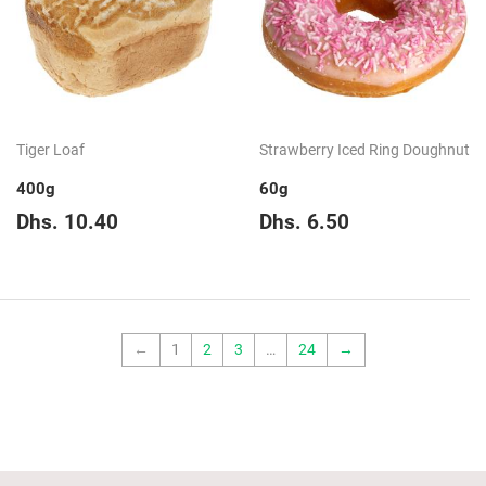
Tiger Loaf
Strawberry Iced Ring Doughnut
400g
60g
Regular
Dhs.
Regular
Dhs.
Dhs. 10.40
Dhs. 6.50
price
10.40
price
6.50
←
1
2
3
…
24
→