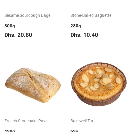
Sesame Sourdough Bagel
Stone-Baked Baguette
300g
280g
Regular
Dhs.
Regular
Dhs.
Dhs. 20.80
Dhs. 10.40
price
20.80
price
10.40
French Stonebake Pave
Bakewell Tart
490g
69g