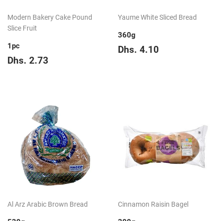
Modern Bakery Cake Pound
Yaume White Sliced Bread
Slice Fruit
360g
1pc
Regular
Dhs.
Dhs. 4.10
Regular
Dhs.
price
4.10
Dhs. 2.73
price
2.73
Al Arz Arabic Brown Bread
Cinnamon Raisin Bagel