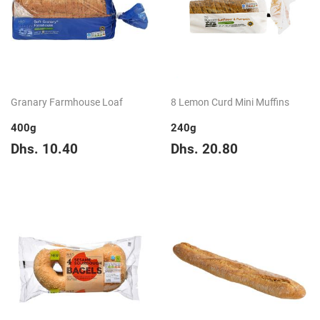
Granary Farmhouse Loaf
8 Lemon Curd Mini Muffins
400g
240g
Regular
Dhs.
Regular
Dhs.
Dhs. 10.40
Dhs. 20.80
price
10.40
price
20.80