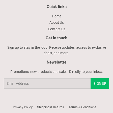
Quick links
Home
About Us
Contact Us
Get in touch
Sign up to stay in the loop. Receive updates, access to exclusive
deals, and more.
Newsletter
Promotions, new products and sales. Directly to your inbox.
Email
SIGN UP
Privacy Policy
Shipping & Returns
Terms & Conditions