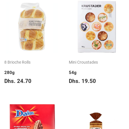
8 Brioche Rolls
Mini Croustades
280g
54g
Regular
Dhs.
Regular
Dhs.
Dhs. 24.70
Dhs. 19.50
price
24.70
price
19.50