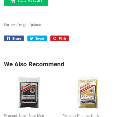
ADD TO CART
Earthen Delight Quinoa
Share
Share
Tweet
Tweet
Pin it
Pin
on
on
on
Facebook
Twitter
Pinterest
We Also Recommend
Peacock Sabja Seed Med
Peacock Dhaniya Kuriya