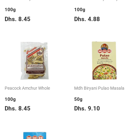
100g
100g
Regular
Dhs.
Regular
Dhs.
Dhs. 8.45
Dhs. 4.88
price
8.45
price
4.88
Peacock Amchur Whole
Mdh Biryani Pulao Masala
100g
50g
Regular
Dhs.
Regular
Dhs.
Dhs. 8.45
Dhs. 9.10
price
8.45
price
9.10