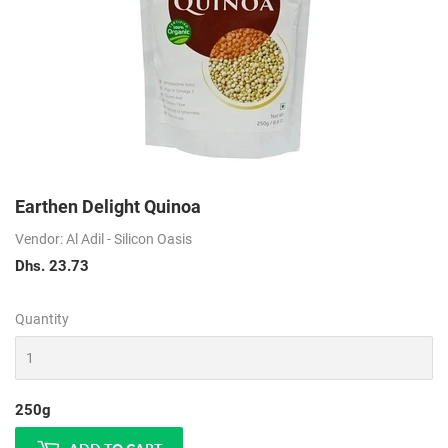
Earthen Delight Quinoa
Vendor: Al Adil - Silicon Oasis
Dhs. 23.73
Dhs.
23.73
Quantity
250g