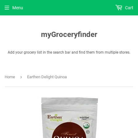
Menu
Cart
myGroceryfinder
Add your grocery list in the search bar and find them from multiple stores.
›
Home
Earthen Delight Quinoa