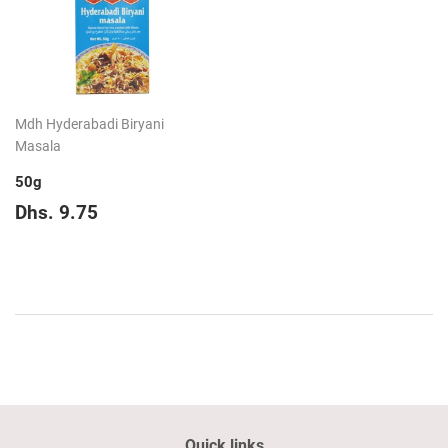
Mdh Hyderabadi Biryani
Masala
50g
Regular
Dhs.
Dhs. 9.75
price
9.75
Quick links