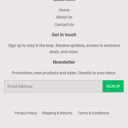
Home
About Us
Contact Us
Get in touch
Sign up to stay in the loop. Receive updates, access to exclusive
deals, and more.
Newsletter
Promotions, new products and sales. Directly to your inbox.
Email
SIGN UP
Privacy Policy
Shipping & Returns
Terms & Conditions