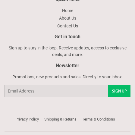
Home
About Us
Contact Us
Get in touch
Sign up to stay in the loop. Receive updates, access to exclusive
deals, and more.
Newsletter
Promotions, new products and sales. Directly to your inbox.
Email
SIGN UP
Privacy Policy
Shipping & Returns
Terms & Conditions