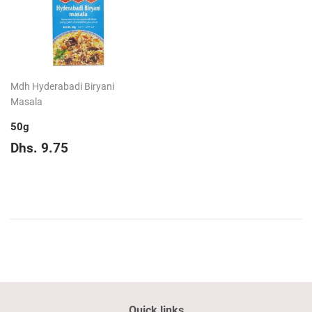
Mdh Hyderabadi Biryani
Masala
50g
Regular
Dhs.
Dhs. 9.75
price
9.75
Quick links