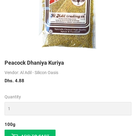
Peacock Dhaniya Kuriya
Vendor: Al Adil - Silicon Oasis
Dhs. 4.88
Dhs.
4.88
Quantity
100g