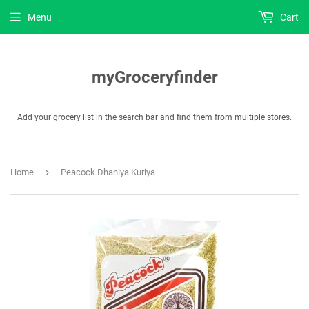
Menu
Cart
myGroceryfinder
Add your grocery list in the search bar and find them from multiple stores.
›
Home
Peacock Dhaniya Kuriya