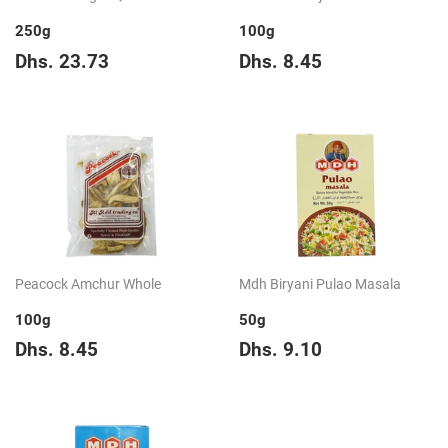
250g
100g
Regular
Dhs.
Regular
Dhs.
Dhs. 23.73
Dhs. 8.45
price
23.73
price
8.45
Peacock Amchur Whole
Mdh Biryani Pulao Masala
100g
50g
Regular
Dhs.
Regular
Dhs.
Dhs. 8.45
Dhs. 9.10
price
8.45
price
9.10