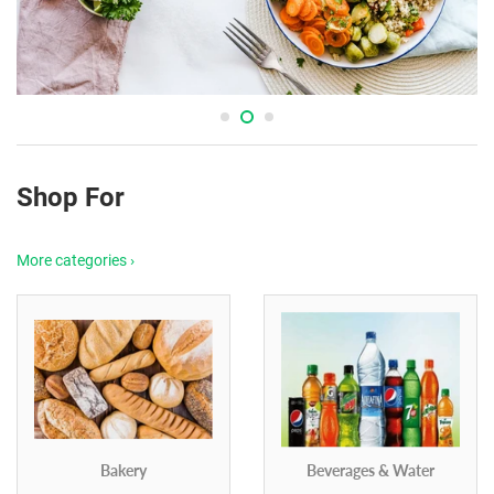
Shop For
More categories ›
Bakery
Beverages & Water