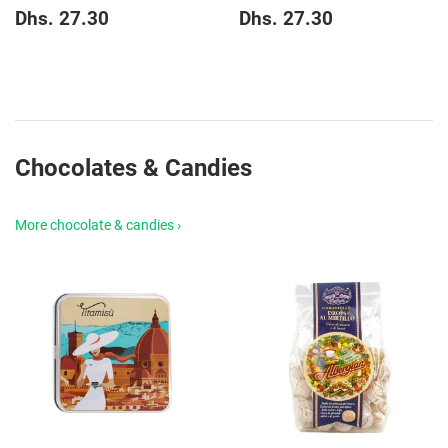
Regular
Dhs.
Regular
Dhs.
Dhs. 27.30
Dhs. 27.30
price
27.30
price
27.30
Chocolates & Candies
More chocolate & candies ›