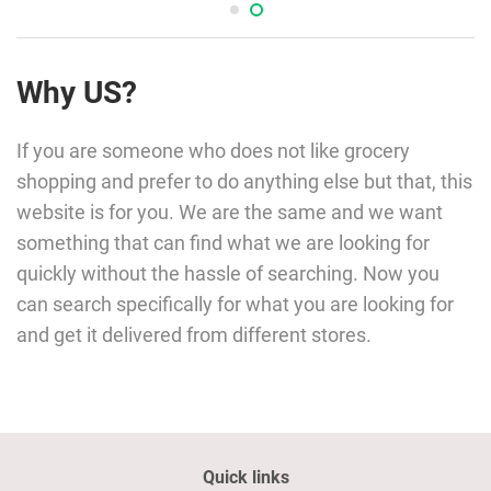
Why US?
If you are someone who does not like grocery
shopping and prefer to do anything else but that, this
website is for you. We are the same and we want
something that can find what we are looking for
quickly without the hassle of searching. Now you
can search specifically for what you are looking for
and get it delivered from different stores.
Quick links