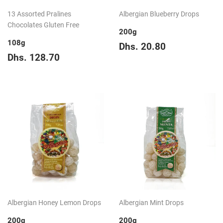
13 Assorted Pralines
Albergian Blueberry Drops
Chocolates Gluten Free
200g
108g
Regular
Dhs.
Dhs. 20.80
Regular
Dhs.
price
20.80
Dhs. 128.70
price
128.70
Albergian Honey Lemon Drops
Albergian Mint Drops
200g
200g