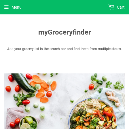
Menu
Cart
myGroceryfinder
Add your grocery list in the search bar and find them from multiple stores.