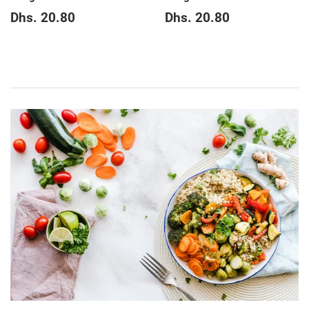
Regular
Dhs.
Regular
Dhs.
Dhs. 20.80
Dhs. 20.80
price
20.80
price
20.80