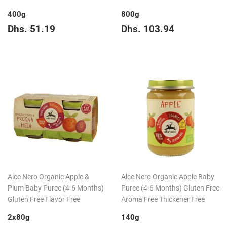
400g
800g
Regular
Dhs.
Regular
Dhs.
Dhs. 51.19
Dhs. 103.94
price
51.19
price
103.94
Alce Nero Organic Apple &
Alce Nero Organic Apple Baby
Plum Baby Puree (4-6 Months)
Puree (4-6 Months) Gluten Free
Gluten Free Flavor Free
Aroma Free Thickener Free
2x80g
140g