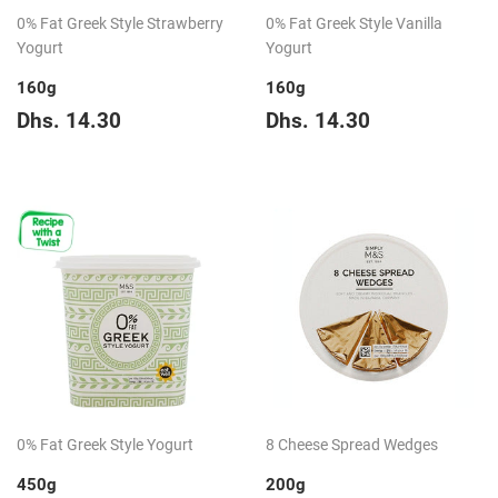
0% Fat Greek Style Strawberry
0% Fat Greek Style Vanilla
Yogurt
Yogurt
160g
160g
Regular
Dhs.
Regular
Dhs.
Dhs. 14.30
Dhs. 14.30
price
14.30
price
14.30
0% Fat Greek Style Yogurt
8 Cheese Spread Wedges
450g
200g