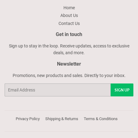
Home
About Us
Contact Us
Get in touch
Sign up to stay in the loop. Receive updates, access to exclusive
deals, and more.
Newsletter
Promotions, new products and sales. Directly to your inbox.
Email
SIGN UP
Privacy Policy
Shipping & Returns
Terms & Conditions