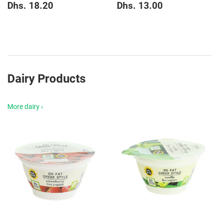
Regular
Dhs.
Regular
Dhs.
Dhs. 18.20
Dhs. 13.00
price
18.20
price
13.00
Dairy Products
More dairy ›