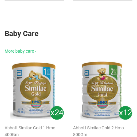
Baby Care
More baby care ›
Abbott Similac Gold 1 Hmo
Abbott Similac Gold 2 Hmo
400Gm
800Gm