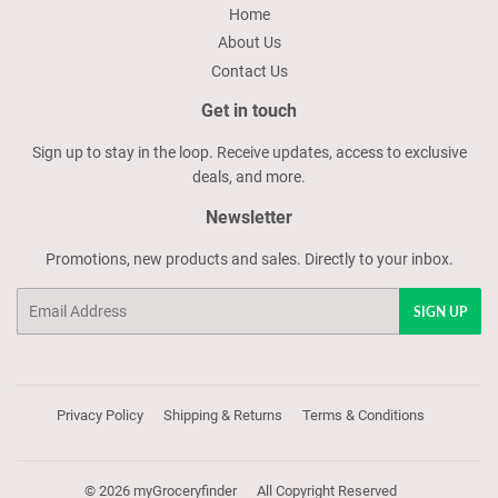
Home
About Us
Contact Us
Get in touch
Sign up to stay in the loop. Receive updates, access to exclusive
deals, and more.
Newsletter
Promotions, new products and sales. Directly to your inbox.
Email
SIGN UP
Privacy Policy
Shipping & Returns
Terms & Conditions
© 2026
myGroceryfinder
All Copyright Reserved