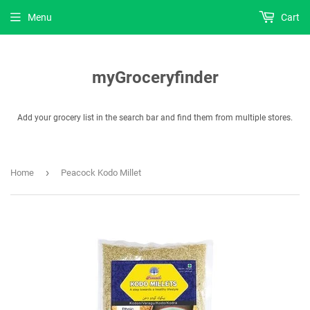
Menu
Cart
myGroceryfinder
Add your grocery list in the search bar and find them from multiple stores.
›
Home
Peacock Kodo Millet