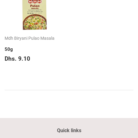
Mdh Biryani Pulao Masala
50g
Regular
Dhs.
Dhs. 9.10
price
9.10
Quick links