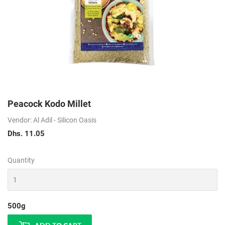
Peacock Kodo Millet
Vendor: Al Adil - Silicon Oasis
Dhs. 11.05
Dhs.
11.05
Quantity
500g