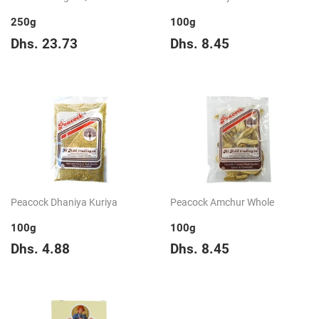
250g
100g
Regular
Dhs.
Regular
Dhs.
Dhs. 23.73
Dhs. 8.45
price
23.73
price
8.45
Peacock Dhaniya Kuriya
Peacock Amchur Whole
100g
100g
Regular
Dhs.
Regular
Dhs.
Dhs. 4.88
Dhs. 8.45
price
4.88
price
8.45