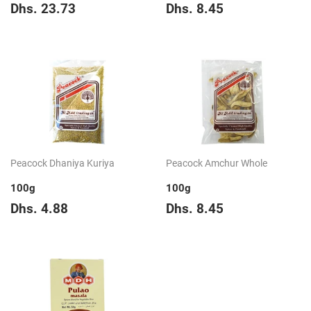
Regular
Dhs.
Regular
Dhs.
Dhs. 23.73
Dhs. 8.45
price
23.73
price
8.45
Peacock Dhaniya Kuriya
Peacock Amchur Whole
100g
100g
Regular
Dhs.
Regular
Dhs.
Dhs. 4.88
Dhs. 8.45
price
4.88
price
8.45