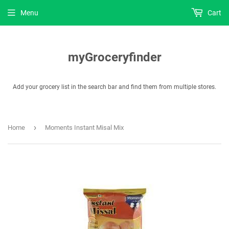
Menu
Cart
myGroceryfinder
Add your grocery list in the search bar and find them from multiple stores.
›
Home
Moments Instant Misal Mix