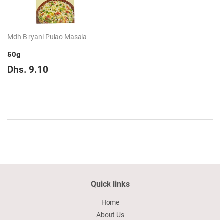
Mdh Biryani Pulao Masala
50g
Regular
Dhs.
Dhs. 9.10
price
9.10
Quick links
Home
About Us