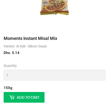
Moments Instant Misal Mix
Vendor: Al Adil - Silicon Oasis
Dhs. 5.14
Dhs.
5.14
Quantity
150g
ADD TO CART