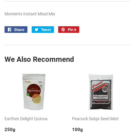
Moments Instant Misal Mix
Share
Share
Tweet
Tweet
Pin it
Pin
on
on
on
Facebook
Twitter
Pinterest
We Also Recommend
Earthen Delight Quinoa
Peacock Sabja Seed Med
250g
100g