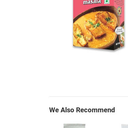
We Also Recommend