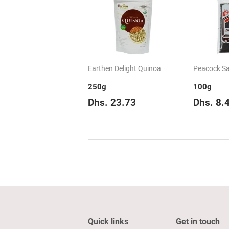
Earthen Delight Quinoa
Peacock Sa
250g
100g
Regular
Dhs.
Regul
Dhs. 23.73
Dhs. 8.
price
23.73
price
Quick links
Get in touch