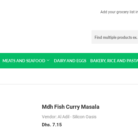
Add your grocery list 
MEATS AND SEAFOOD
DAIRY AND EGGS
BAKERY, RICE AND PAST
Mdh Fish Curry Masala
Vendor: Al Adil - Silicon Oasis
Dhs. 7.15
Dhs.
7.15