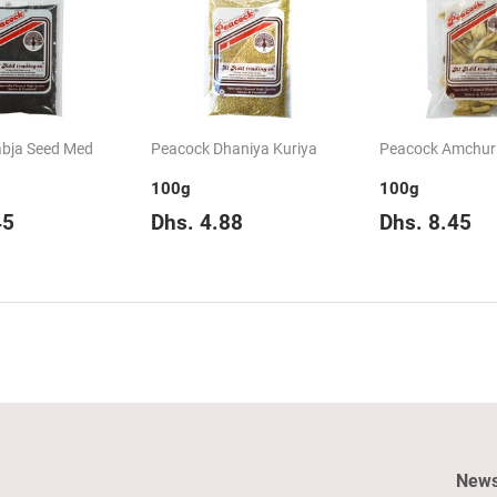
bja Seed Med
Peacock Dhaniya Kuriya
Peacock Amchur
100g
100g
ar
Dhs.
Regular
Dhs.
Regular
D
45
Dhs. 4.88
Dhs. 8.45
8.45
price
4.88
price
8
News