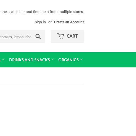
in the search bar and find them from multiple stores.
Sign in
or
Create an Account
Search
CART
A
DRINKS AND SNACKS
ORGANICS