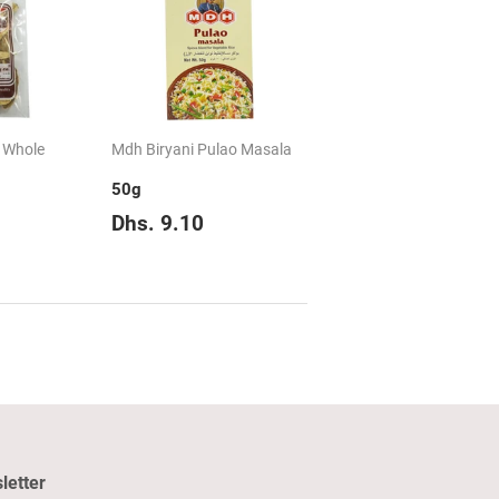
 Whole
Mdh Biryani Pulao Masala
50g
hs.
Regular
Dhs.
Dhs. 9.10
.45
price
9.10
letter