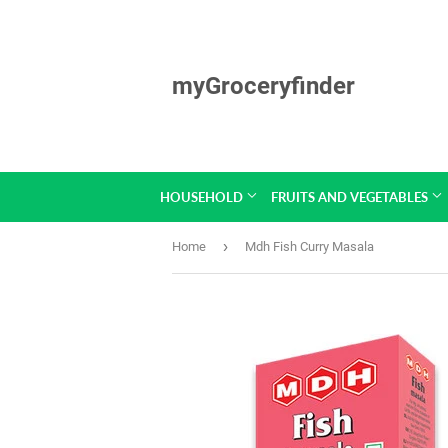
myGroceryfinder
HOUSEHOLD
FRUITS AND VEGETABLES
›
Home
Mdh Fish Curry Masala