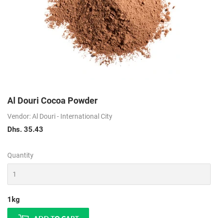
Al Douri Cocoa Powder
Vendor: Al Douri - International City
Dhs. 35.43
Dhs.
35.43
Quantity
1kg