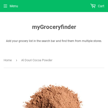
Menu
Cart
myGroceryfinder
Add your grocery list in the search bar and find them from multiple stores.
›
Home
Al Douri Cocoa Powder