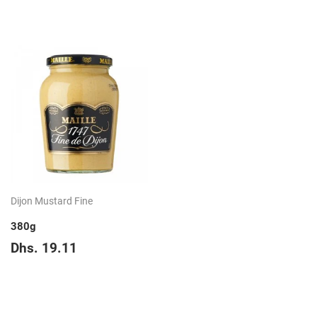
price
23.73
Dijon Mustard Fine
380g
Regular
Dhs.
Dhs. 19.11
price
19.11