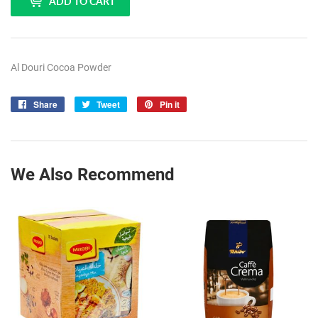
ADD TO CART
Al Douri Cocoa Powder
Share
Share
Tweet
Tweet
Pin it
Pin
on
on
on
Facebook
Twitter
Pinterest
We Also Recommend