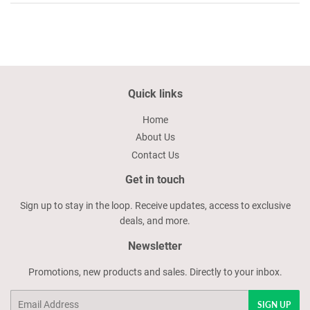
Quick links
Home
About Us
Contact Us
Get in touch
Sign up to stay in the loop. Receive updates, access to exclusive
deals, and more.
Newsletter
Promotions, new products and sales. Directly to your inbox.
Email
SIGN UP