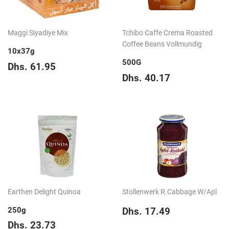
Maggi Siyadiye Mix
Tchibo Caffe Crema Roasted
Coffee Beans Vollmundig
10x37g
500G
Regular
Dhs.
Dhs. 61.95
price
61.95
Regular
Dhs.
Dhs. 40.17
price
40.17
Earthen Delight Quinoa
Stollenwerk R.Cabbage W/Apl
Regular
Dhs.
250g
Dhs. 17.49
price
17.49
Regular
Dhs.
Dhs. 23.73