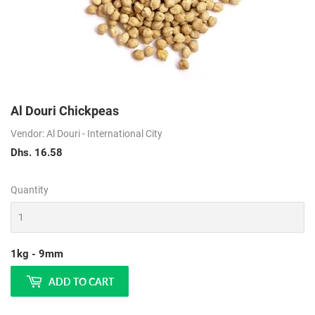
Al Douri Chickpeas
Vendor: Al Douri - International City
Dhs. 16.58
Dhs.
16.58
Quantity
1kg - 9mm
ADD TO CART