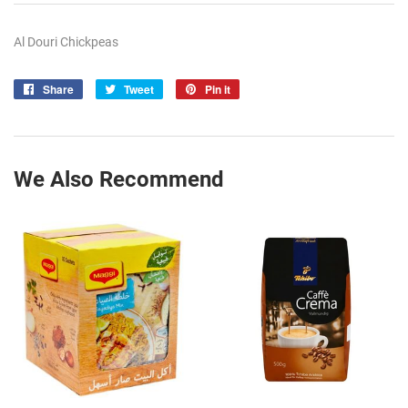
Al Douri Chickpeas
Share
Share
Tweet
Tweet
Pin it
Pin
on
on
on
Facebook
Twitter
Pinterest
We Also Recommend