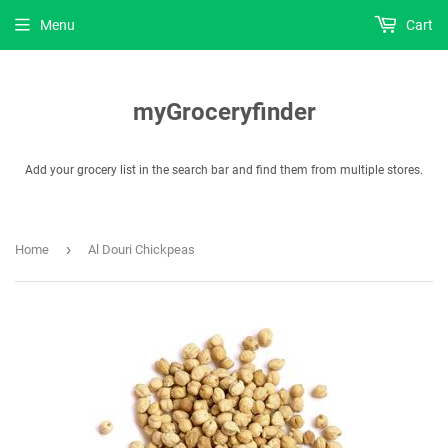
Menu
Cart
myGroceryfinder
Add your grocery list in the search bar and find them from multiple stores.
›
Home
Al Douri Chickpeas