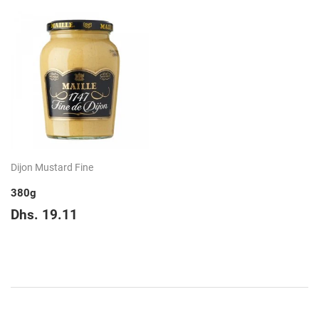
Dijon Mustard Fine
380g
Regular
Dhs.
Dhs. 19.11
price
19.11