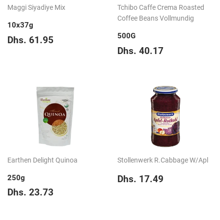
Maggi Siyadiye Mix
Tchibo Caffe Crema Roasted
Coffee Beans Vollmundig
10x37g
500G
Regular
Dhs.
Dhs. 61.95
price
61.95
Regular
Dhs.
Dhs. 40.17
price
40.17
Earthen Delight Quinoa
Stollenwerk R.Cabbage W/Apl
Regular
Dhs.
250g
Dhs. 17.49
price
17.49
Regular
Dhs.
Dhs. 23.73
price
23.73