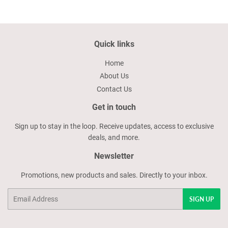
Quick links
Home
About Us
Contact Us
Get in touch
Sign up to stay in the loop. Receive updates, access to exclusive
deals, and more.
Newsletter
Promotions, new products and sales. Directly to your inbox.
Email
SIGN UP