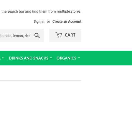
in the search bar and find them from multiple stores.
Sign in
or
Create an Account
Search
CART
A
DRINKS AND SNACKS
ORGANICS