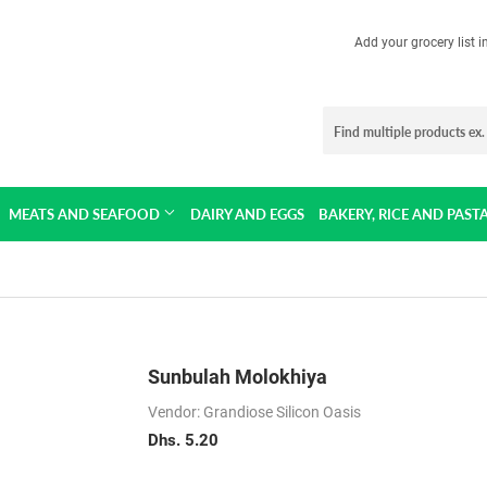
Add your grocery list 
MEATS AND SEAFOOD
DAIRY AND EGGS
BAKERY, RICE AND PAST
Sunbulah Molokhiya
Vendor: Grandiose Silicon Oasis
Dhs. 5.20
Dhs.
5.20