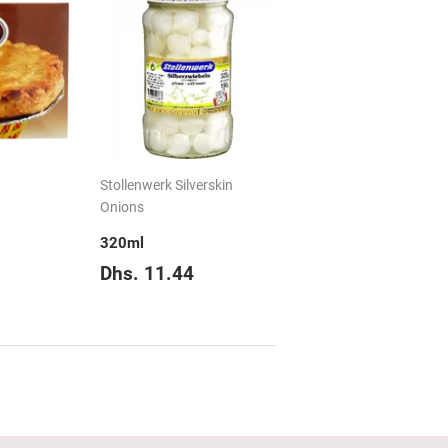
Stollenwerk Silverskin
Onions
320ml
hs.
Regular
Dhs.
Dhs. 11.44
12.68
price
11.44