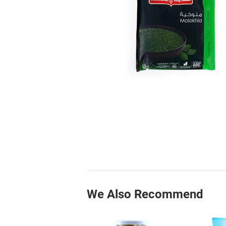
We Also Recommend