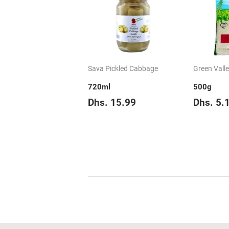
Sava Pickled Cabbage
Green Vall
720ml
500g
Regular
Dhs.
Regul
Dhs. 15.99
Dhs. 5.
price
15.99
price