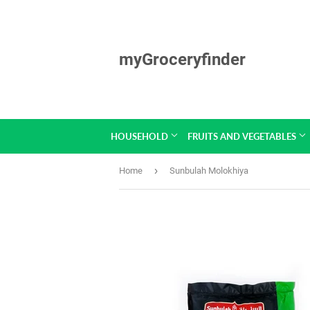
myGroceryfinder
HOUSEHOLD
FRUITS AND VEGETABLES
›
Home
Sunbulah Molokhiya