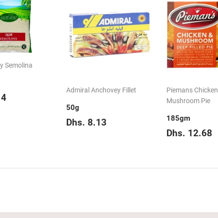
ey Semolina
Admiral Anchovey Fillet
Piemans Chicken
ar
Dhs.
14
Mushroom Pie
5.14
50g
185gm
Regular
Dhs.
Dhs. 8.13
price
8.13
Regular
D
Dhs. 12.68
price