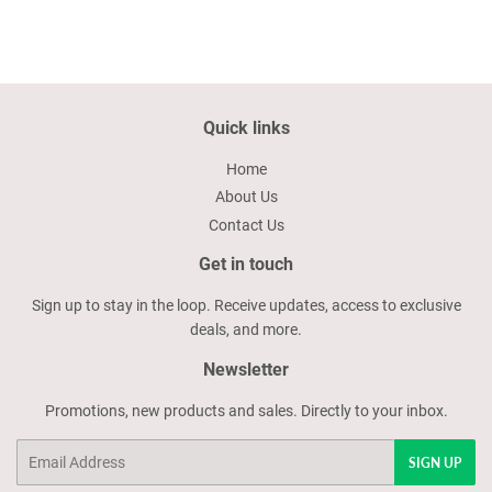
Quick links
Home
About Us
Contact Us
Get in touch
Sign up to stay in the loop. Receive updates, access to exclusive
deals, and more.
Newsletter
Promotions, new products and sales. Directly to your inbox.
Email
SIGN UP