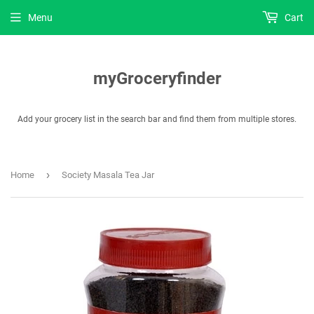
Menu
Cart
myGroceryfinder
Add your grocery list in the search bar and find them from multiple stores.
›
Home
Society Masala Tea Jar