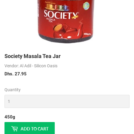
Society Masala Tea Jar
Vendor: Al Adil - Silicon Oasis
Dhs. 27.95
Dhs.
27.95
Quantity
450g
ADD TO CART