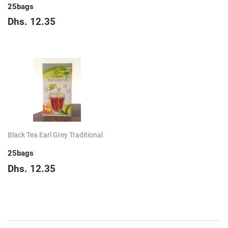
25bags
Regular
Dhs.
Dhs. 12.35
price
12.35
Black Tea Earl Grey Traditional
25bags
Regular
Dhs.
Dhs. 12.35
price
12.35