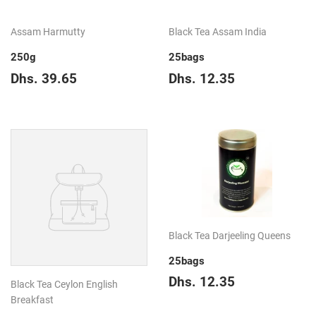
Assam Harmutty
Black Tea Assam India
250g
25bags
Regular
Dhs.
Regular
Dhs.
Dhs. 39.65
Dhs. 12.35
price
39.65
price
12.35
Black Tea Darjeeling Queens
25bags
Regular
Dhs.
Dhs. 12.35
Black Tea Ceylon English
price
12.35
Breakfast