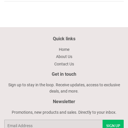
Quick links
Home
About Us
Contact Us
Get in touch
Sign up to stay in the loop. Receive updates, access to exclusive
deals, and more.
Newsletter
Promotions, new products and sales. Directly to your inbox.
Email
SIGN UP