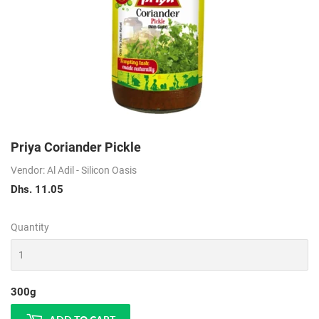
Priya Coriander Pickle
Vendor: Al Adil - Silicon Oasis
Dhs. 11.05
Dhs.
11.05
Quantity
300g