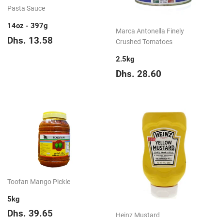
Pasta Sauce
14oz - 397g
Marca Antonella Finely
Regular
Dhs.
Dhs. 13.58
Crushed Tomatoes
price
13.58
2.5kg
Regular
Dhs.
Dhs. 28.60
price
28.60
Toofan Mango Pickle
5kg
Regular
Dhs.
Dhs. 39.65
Heinz Mustard