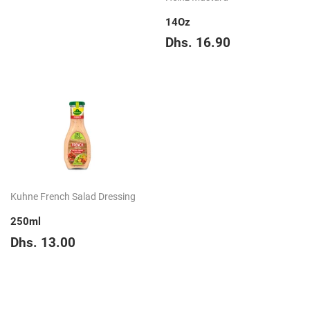
price
39.65
14Oz
Regular
Dhs.
Dhs. 16.90
price
16.90
Kuhne French Salad Dressing
250ml
Regular
Dhs.
Dhs. 13.00
price
13.00