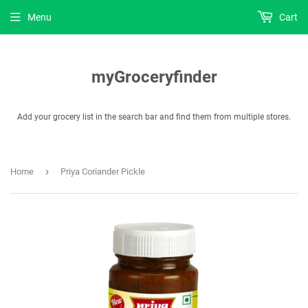
Menu
Cart
myGroceryfinder
Add your grocery list in the search bar and find them from multiple stores.
›
Home
Priya Coriander Pickle