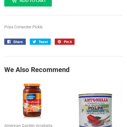
ADD TO CART
Priya Coriander Pickle
Share
Share
Tweet
Tweet
Pin it
Pin
on
on
on
Facebook
Twitter
Pinterest
We Also Recommend
American Garden Arrabiata