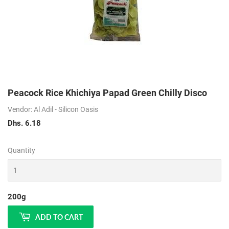
Peacock Rice Khichiya Papad Green Chilly Disco
Vendor: Al Adil - Silicon Oasis
Dhs. 6.18
Dhs.
6.18
Quantity
200g
ADD TO CART