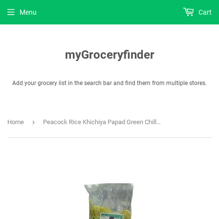
Menu
Cart
myGroceryfinder
Add your grocery list in the search bar and find them from multiple stores.
›
Home
Peacock Rice Khichiya Papad Green Chilly Disco