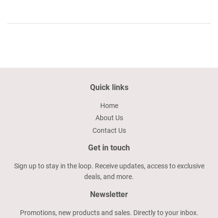
Quick links
Home
About Us
Contact Us
Get in touch
Sign up to stay in the loop. Receive updates, access to exclusive
deals, and more.
Newsletter
Promotions, new products and sales. Directly to your inbox.