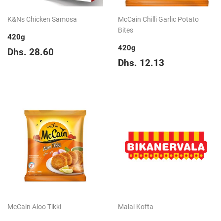
K&Ns Chicken Samosa
McCain Chilli Garlic Potato
Bites
420g
420g
Regular
Dhs.
Dhs. 28.60
price
28.60
Regular
Dhs.
Dhs. 12.13
price
12.13
McCain Aloo Tikki
Malai Kofta