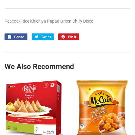
Peacock Rice Khichiya Papad Green Chilly Disco
Share
Share
Tweet
Tweet
Pin it
Pin
on
on
on
Facebook
Twitter
Pinterest
We Also Recommend