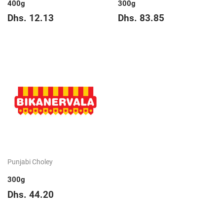
400g
300g
Regular
Dhs.
Regular
Dhs.
Dhs. 12.13
Dhs. 83.85
price
12.13
price
83.85
Punjabi Choley
300g
Regular
Dhs.
Dhs. 44.20
price
44.20