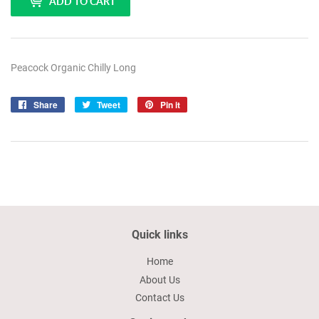
ADD TO CART
Peacock Organic Chilly Long
Share
Share
Tweet
Tweet
Pin it
Pin
on
on
on
Facebook
Twitter
Pinterest
Quick links
Home
About Us
Contact Us