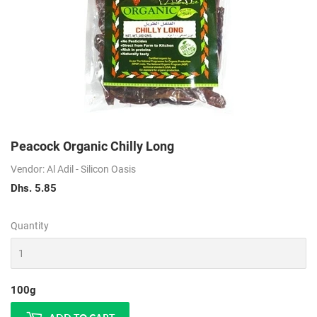
Peacock Organic Chilly Long
Vendor: Al Adil - Silicon Oasis
Dhs. 5.85
Dhs.
5.85
Quantity
100g