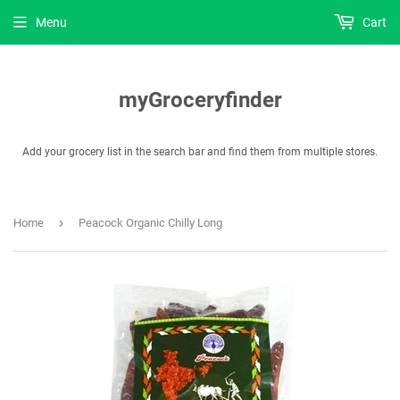
Menu
Cart
myGroceryfinder
Add your grocery list in the search bar and find them from multiple stores.
›
Home
Peacock Organic Chilly Long