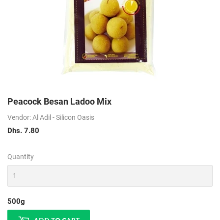
Peacock Besan Ladoo Mix
Vendor: Al Adil - Silicon Oasis
Dhs. 7.80
Dhs.
7.80
Quantity
500g