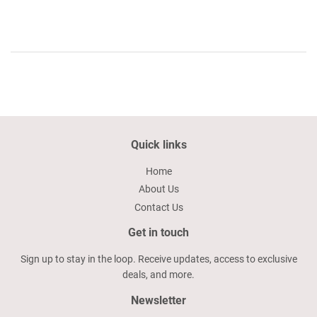
Quick links
Home
About Us
Contact Us
Get in touch
Sign up to stay in the loop. Receive updates, access to exclusive
deals, and more.
Newsletter