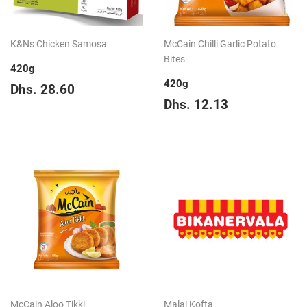
K&Ns Chicken Samosa
McCain Chilli Garlic Potato
Bites
420g
420g
Regular
Dhs.
Dhs. 28.60
price
28.60
Regular
Dhs.
Dhs. 12.13
price
12.13
McCain Aloo Tikki
Malai Kofta