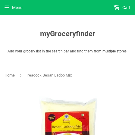
Menu
Cart
myGroceryfinder
Add your grocery list in the search bar and find them from multiple stores.
›
Home
Peacock Besan Ladoo Mix