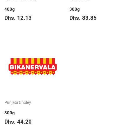
400g
300g
Regular
Dhs.
Regular
Dhs.
Dhs. 12.13
Dhs. 83.85
price
12.13
price
83.85
Punjabi Choley
300g
Regular
Dhs.
Dhs. 44.20
price
44.20