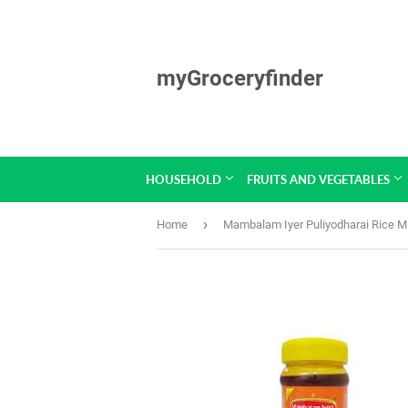
myGroceryfinder
HOUSEHOLD
FRUITS AND VEGETABLES
›
Home
Mambalam Iyer Puliyodharai Rice M