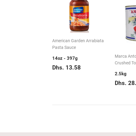
American Garden Arrabiata
Pasta Sauce
Marca Anto
14oz - 397g
Crushed T
Regular
Dhs.
Dhs. 13.58
price
13.58
2.5kg
Regul
Dhs. 28
price