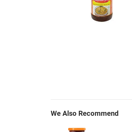
We Also Recommend