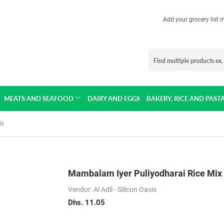
Add your grocery list 
MEATS AND SEAFOOD
DAIRY AND EGGS
BAKERY, RICE AND PAST
ix
Mambalam Iyer Puliyodharai Rice Mix
Vendor: Al Adil - Silicon Oasis
Dhs. 11.05
Dhs.
11.05