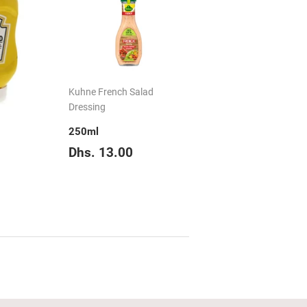
Kuhne French Salad
Dressing
250ml
Regular
Dhs.
Dhs. 13.00
price
13.00
hs.
16.90