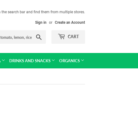
in the search bar and find them from multiple stores.
Sign in
or
Create an Account
Search
CART
A
DRINKS AND SNACKS
ORGANICS