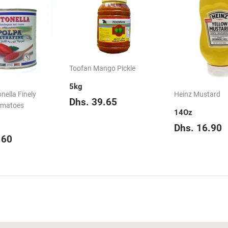
Toofan Mango Pickle
5kg
nella Finely
Heinz Mustard
Regular
Dhs.
Dhs. 39.65
omatoes
price
39.65
14Oz
Regular
D
Dhs. 16.90
ar
Dhs.
price
.60
28.60