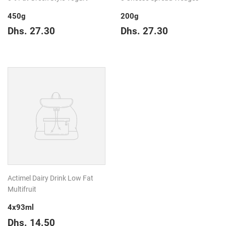
450g
200g
Regular
Dhs.
Regular
Dhs.
Dhs. 27.30
Dhs. 27.30
price
27.30
price
27.30
Actimel Dairy Drink Low Fat
Multifruit
4x93ml
Regular
Dhs.
Dhs. 14.50