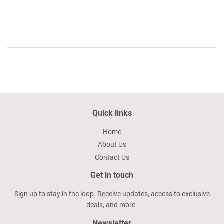
price
14.50
Quick links
Home
About Us
Contact Us
Get in touch
Sign up to stay in the loop. Receive updates, access to exclusive
deals, and more.
Newsletter