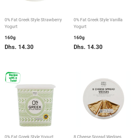
0% Fat Greek Style Strawberry
0% Fat Greek Style Vanilla
Yogurt
Yogurt
160g
160g
Regular
Dhs.
Regular
Dhs.
Dhs. 14.30
Dhs. 14.30
price
14.30
price
14.30
0% Fat Greek Style Yogurt
8 Cheese Spread Wedges