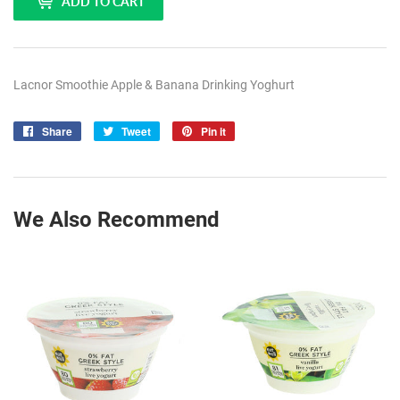
ADD TO CART
Lacnor Smoothie Apple & Banana Drinking Yoghurt
Share
Share
Tweet
Tweet
Pin it
Pin
on
on
on
Facebook
Twitter
Pinterest
We Also Recommend