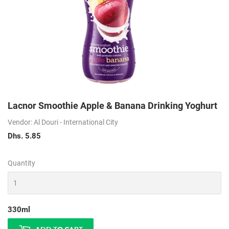
Lacnor Smoothie Apple & Banana Drinking Yoghurt
Vendor: Al Douri - International City
Dhs. 5.85
Dhs.
5.85
Quantity
330ml