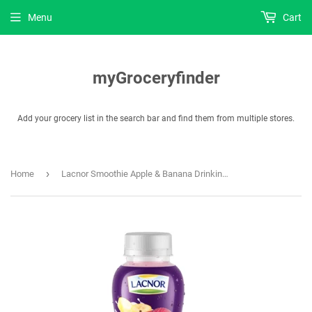
Menu
Cart
myGroceryfinder
Add your grocery list in the search bar and find them from multiple stores.
›
Home
Lacnor Smoothie Apple & Banana Drinking Yoghurt