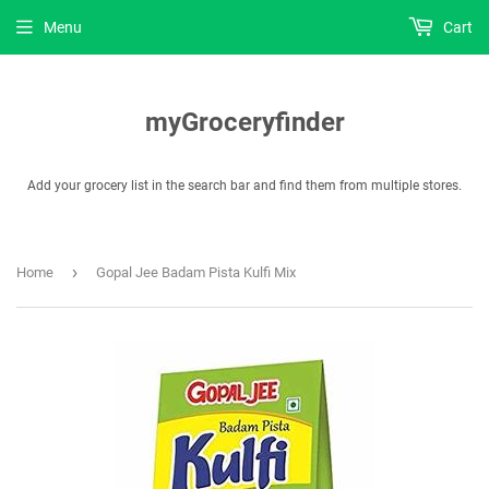
Menu
Cart
myGroceryfinder
Add your grocery list in the search bar and find them from multiple stores.
›
Home
Gopal Jee Badam Pista Kulfi Mix