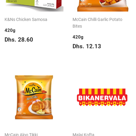
K&Ns Chicken Samosa
McCain Chilli Garlic Potato
Bites
420g
420g
Regular
Dhs.
Dhs. 28.60
price
28.60
Regular
Dhs.
Dhs. 12.13
price
12.13
McCain Aloo Tikki
Malai Kofta