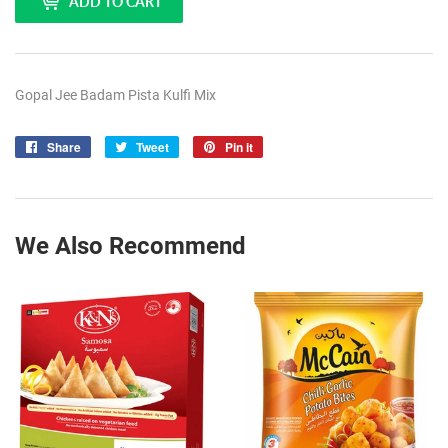
ADD TO CART
Gopal Jee Badam Pista Kulfi Mix
Share
Share
Tweet
Tweet
Pin it
Pin
on
on
on
Facebook
Twitter
Pinterest
We Also Recommend