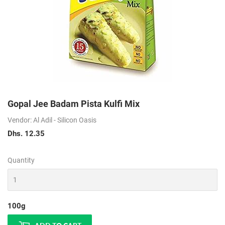
Gopal Jee Badam Pista Kulfi Mix
Vendor: Al Adil - Silicon Oasis
Dhs. 12.35
Dhs.
12.35
Quantity
100g