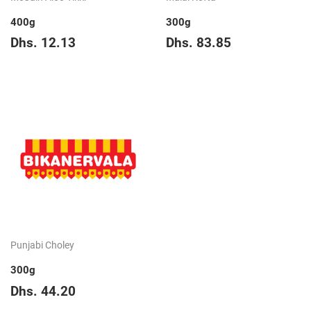
400g
300g
Regular
Dhs.
Regular
Dhs.
Dhs. 12.13
Dhs. 83.85
price
12.13
price
83.85
Punjabi Choley
300g
Regular
Dhs.
Dhs. 44.20
price
44.20