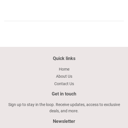
Quick links
Home
About Us
Contact Us
Get in touch
Sign up to stay in the loop. Receive updates, access to exclusive
deals, and more.
Newsletter