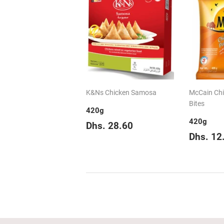
K&Ns Chicken Samosa
McCain Chil
Bites
420g
420g
Regular
Dhs.
Dhs. 28.60
price
28.60
Regul
Dhs. 12
price