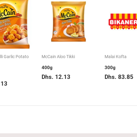
li Garlic Potato
McCain Aloo Tikki
Malai Kofta
400g
300g
Regular
Dhs.
Regular
D
Dhs. 12.13
Dhs. 83.85
ar
Dhs.
price
12.13
price
.13
12.13