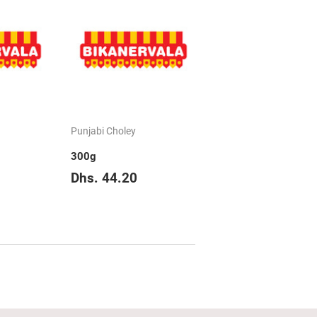
Punjabi Choley
300g
hs.
Regular
Dhs.
Dhs. 44.20
83.85
price
44.20