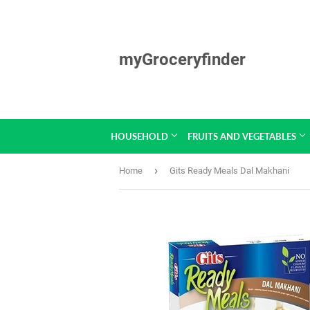
myGroceryfinder
HOUSEHOLD
FRUITS AND VEGETABLES
›
Home
Gits Ready Meals Dal Makhani