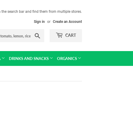
in the search bar and find them from multiple stores.
Sign in
or
Create an Account
Search
CART
A
DRINKS AND SNACKS
ORGANICS