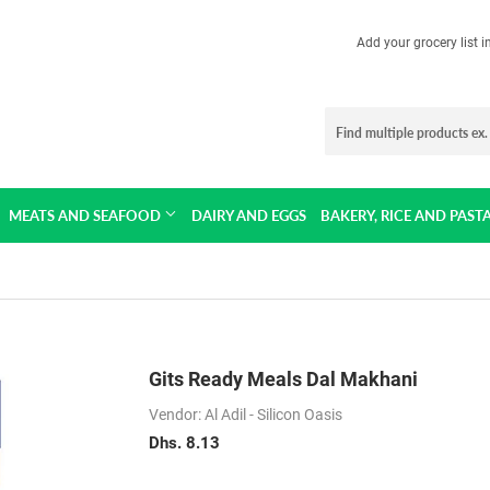
Add your grocery list 
MEATS AND SEAFOOD
DAIRY AND EGGS
BAKERY, RICE AND PAST
Gits Ready Meals Dal Makhani
Vendor: Al Adil - Silicon Oasis
Dhs. 8.13
Dhs.
8.13