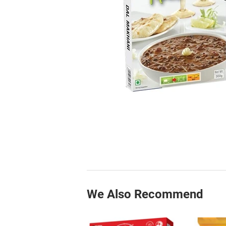
We Also Recommend