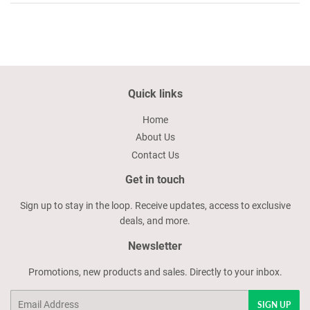
Quick links
Home
About Us
Contact Us
Get in touch
Sign up to stay in the loop. Receive updates, access to exclusive
deals, and more.
Newsletter
Promotions, new products and sales. Directly to your inbox.
Email
SIGN UP