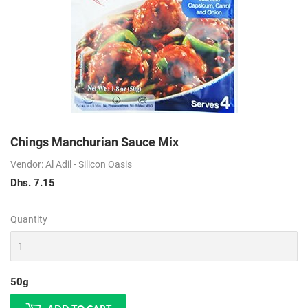
Chings Manchurian Sauce Mix
Vendor: Al Adil - Silicon Oasis
Dhs. 7.15
Dhs.
7.15
Quantity
50g