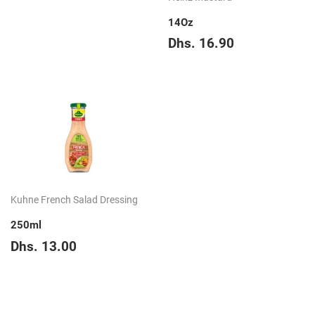
price
39.65
14Oz
Regular
Dhs.
Dhs. 16.90
price
16.90
Kuhne French Salad Dressing
250ml
Regular
Dhs.
Dhs. 13.00
price
13.00