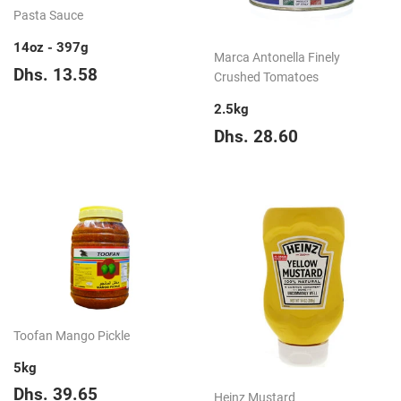
Pasta Sauce
14oz - 397g
Marca Antonella Finely
Regular
Dhs.
Dhs. 13.58
Crushed Tomatoes
price
13.58
2.5kg
Regular
Dhs.
Dhs. 28.60
price
28.60
Toofan Mango Pickle
5kg
Regular
Dhs.
Dhs. 39.65
Heinz Mustard