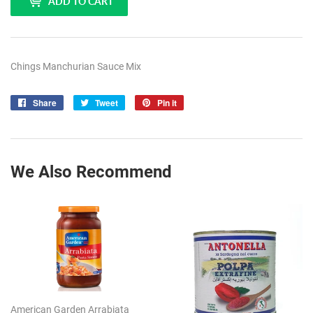
ADD TO CART
Chings Manchurian Sauce Mix
Share
Share
Tweet
Tweet
Pin it
Pin
on
on
on
Facebook
Twitter
Pinterest
We Also Recommend
American Garden Arrabiata