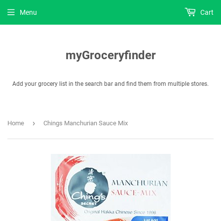
Menu
Cart
myGroceryfinder
Add your grocery list in the search bar and find them from multiple stores.
›
Home
Chings Manchurian Sauce Mix