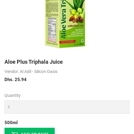
Aloe Plus Triphala Juice
Vendor: Al Adil - Silicon Oasis
Dhs. 25.94
Dhs.
25.94
Quantity
500ml