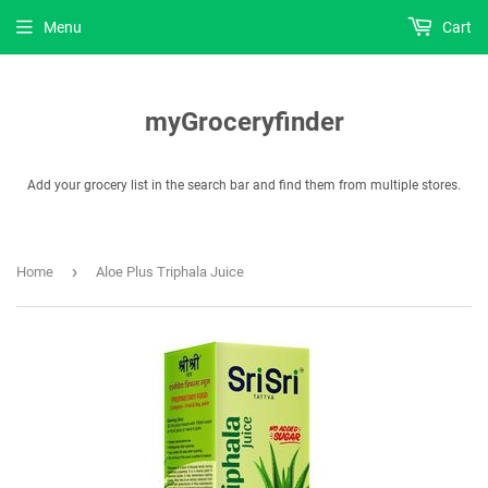
Menu
Cart
myGroceryfinder
Add your grocery list in the search bar and find them from multiple stores.
›
Home
Aloe Plus Triphala Juice