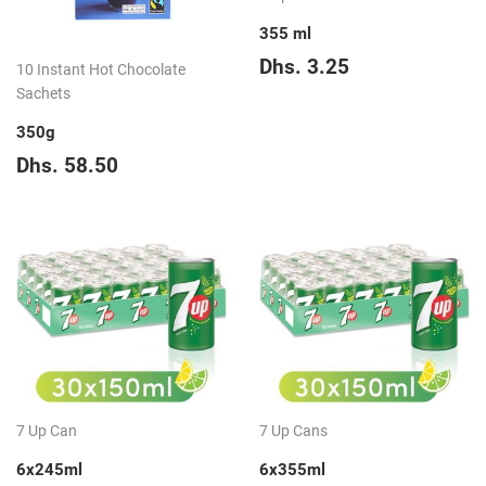
355 ml
Regular
Dhs.
Dhs. 3.25
10 Instant Hot Chocolate
price
3.25
Sachets
350g
Regular
Dhs.
Dhs. 58.50
price
58.50
7 Up Can
7 Up Cans
6x245ml
6x355ml