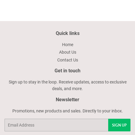
Quick links
Home
About Us
Contact Us
Get in touch
Sign up to stay in the loop. Receive updates, access to exclusive
deals, and more.
Newsletter
Promotions, new products and sales. Directly to your inbox.
Email
SIGN UP