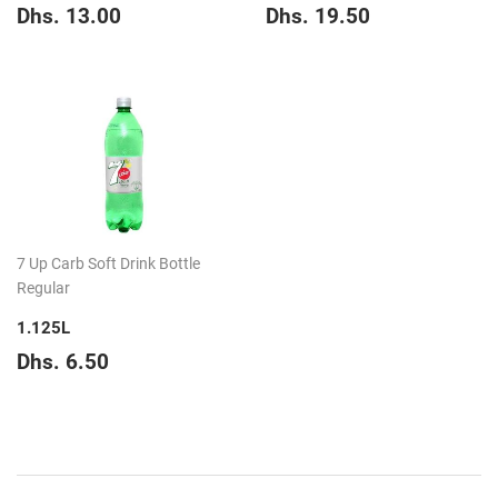
Regular
Dhs.
Regular
Dhs.
Dhs. 13.00
Dhs. 19.50
price
13.00
price
19.50
7 Up Carb Soft Drink Bottle
Regular
1.125L
Regular
Dhs.
Dhs. 6.50
price
6.50