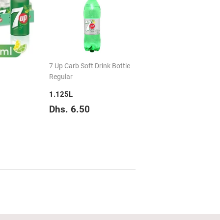
7 Up Carb Soft Drink Bottle
Regular
1.125L
hs.
Regular
Dhs.
Dhs. 6.50
19.50
price
6.50