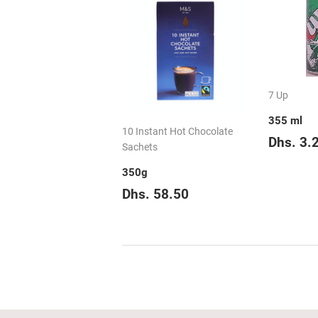
7 Up
355 ml
10 Instant Hot Chocolate
Regul
Dhs. 3.
Sachets
price
350g
Regular
Dhs.
Dhs. 58.50
price
58.50