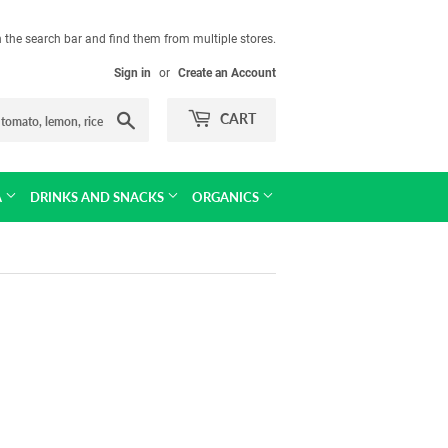
in the search bar and find them from multiple stores.
Sign in
or
Create an Account
Search
CART
A
DRINKS AND SNACKS
ORGANICS