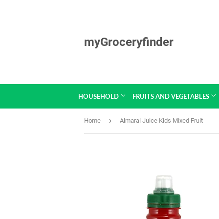
myGroceryfinder
HOUSEHOLD
FRUITS AND VEGETABLES
›
Home
Almarai Juice Kids Mixed Fruit