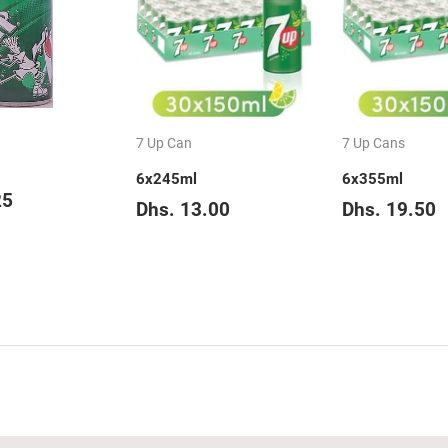
7 Up Can
7 Up Cans
6x245ml
6x355ml
ar
Dhs.
25
Regular
Dhs.
Regular
D
Dhs. 13.00
Dhs. 19.50
3.25
price
13.00
price