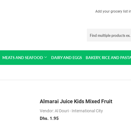
Add your grocery list 
MEATS AND SEAFOOD
DAIRY AND EGGS
BAKERY, RICE AND PAST
Almarai Juice Kids Mixed Fruit
Vendor: Al Douri - International City
Dhs. 1.95
Dhs.
1.95