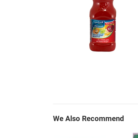
We Also Recommend