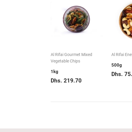
Al Rifai Gourmet Mixed
Al Rifai En
Vegetable Chips
500g
1kg
Regul
Dhs. 75
Regular
Dhs.
price
Dhs. 219.70
price
219.70