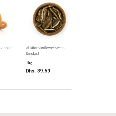
 Spanish
Al Rifai Sunflower Seeds
Smoked
1kg
Dhs.
Regular
Dhs.
Dhs. 39.59
135.14
price
39.59