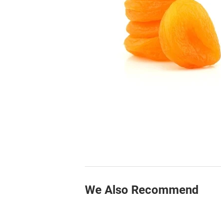
We Also Recommend