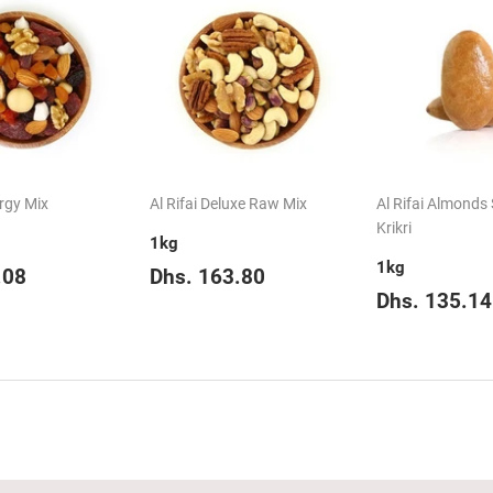
ergy Mix
Al Rifai Deluxe Raw Mix
Al Rifai Almonds
Krikri
1kg
1kg
ar
Dhs.
Regular
Dhs.
.08
Dhs. 163.80
75.08
price
163.80
Regular
Dhs. 135.14
price