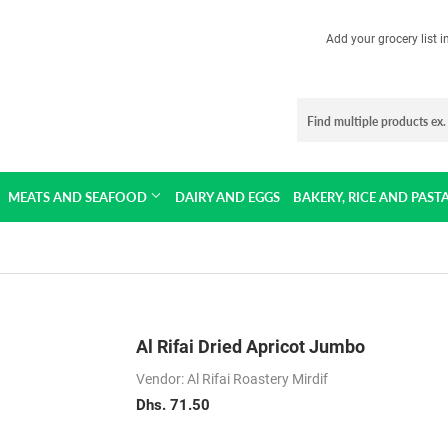
Add your grocery list 
MEATS AND SEAFOOD
DAIRY AND EGGS
BAKERY, RICE AND PAST
Al Rifai Dried Apricot Jumbo
Vendor: Al Rifai Roastery Mirdif
Dhs. 71.50
Dhs.
71.50