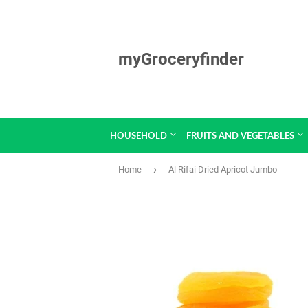
myGroceryfinder
HOUSEHOLD
FRUITS AND VEGETABLES
›
Home
Al Rifai Dried Apricot Jumbo