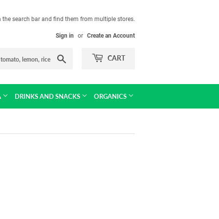
in the search bar and find them from multiple stores.
Sign in
or
Create an Account
Search
CART
A
DRINKS AND SNACKS
ORGANICS