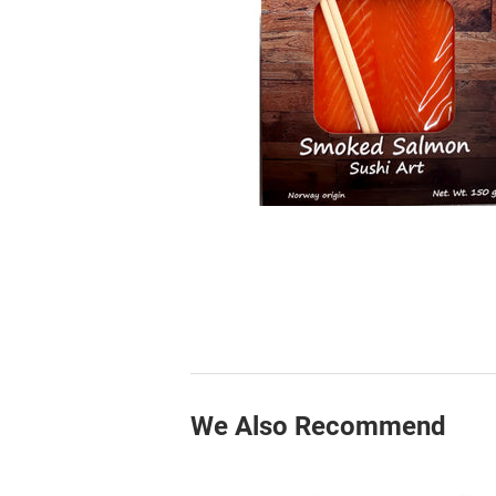
We Also Recommend