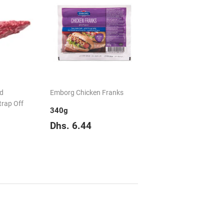
ed
Emborg Chicken Franks
trap Off
340g
Regular
Dhs.
Dhs. 6.44
price
6.44
Dhs.
149.50