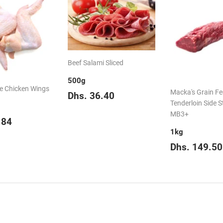
Beef Salami Sliced
500g
e Chicken Wings
Regular
Dhs.
Macka's Grain F
Dhs. 36.40
price
36.40
Tenderloin Side S
MB3+
ar
Dhs.
.84
16.84
1kg
Regular
Dhs. 149.50
price