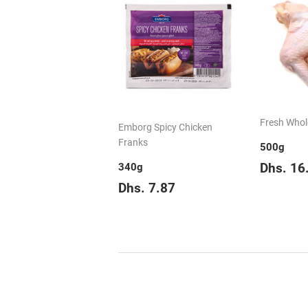
Fresh Whol
Emborg Spicy Chicken
Franks
500g
Regul
Dhs. 16
340g
price
Regular
Dhs.
Dhs. 7.87
price
7.87