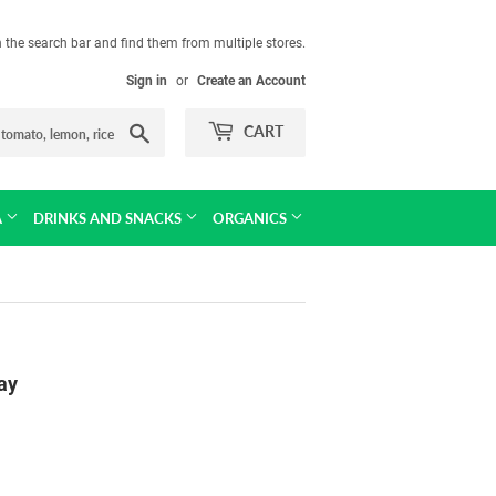
in the search bar and find them from multiple stores.
Sign in
or
Create an Account
Search
CART
A
DRINKS AND SNACKS
ORGANICS
ay