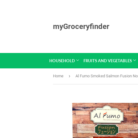
myGroceryfinder
HOUSEHOLD
FRUITS AND VEGETABLES
›
Home
Al Fumo Smoked Salmon Fusion No