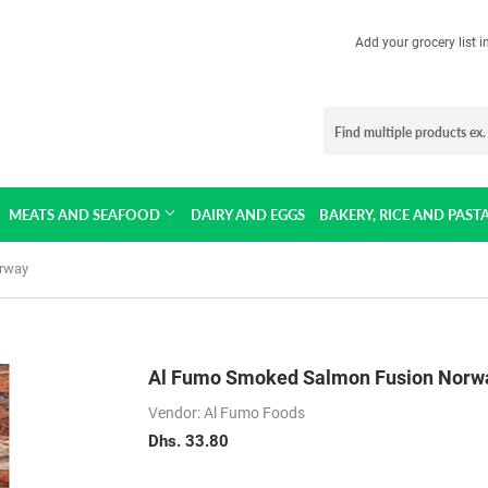
Add your grocery list 
MEATS AND SEAFOOD
DAIRY AND EGGS
BAKERY, RICE AND PAST
rway
Al Fumo Smoked Salmon Fusion Norw
Vendor: Al Fumo Foods
Dhs. 33.80
Dhs.
33.80