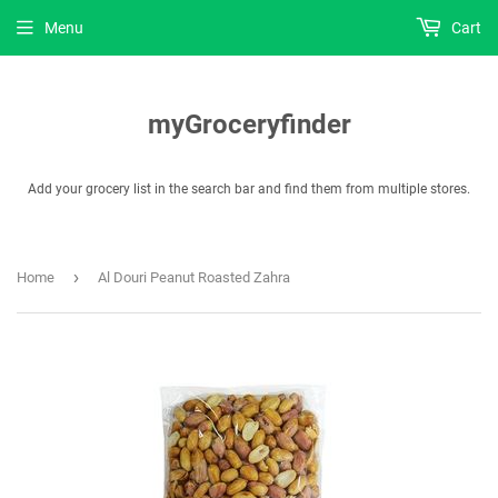
Menu
Cart
myGroceryfinder
Add your grocery list in the search bar and find them from multiple stores.
›
Home
Al Douri Peanut Roasted Zahra