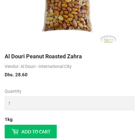
Al Douri Peanut Roasted Zahra
Vendor: Al Douri - International City
Dhs. 28.60
Dhs.
28.60
Quantity
1kg
ADD TO CART