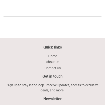
Quick links
Home
About Us
Contact Us
Get in touch
Sign up to stay in the loop. Receive updates, access to exclusive
deals, and more.
Newsletter