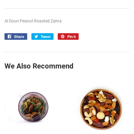
Al Douri Peanut Roasted Zahra
Share
Share
Tweet
Tweet
Pin it
Pin
on
on
on
Facebook
Twitter
Pinterest
We Also Recommend