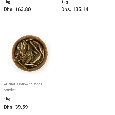
1kg
1kg
Regular
Dhs.
Regular
Dhs.
Dhs. 163.80
Dhs. 135.14
price
163.80
price
135.14
Al Rifai Sunflower Seeds
Smoked
1kg
Regular
Dhs.
Dhs. 39.59
price
39.59