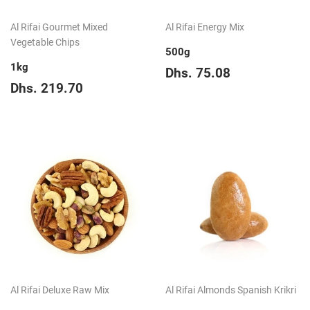
Al Rifai Gourmet Mixed
Al Rifai Energy Mix
Vegetable Chips
500g
1kg
Regular
Dhs.
Dhs. 75.08
Regular
Dhs.
price
75.08
Dhs. 219.70
price
219.70
Al Rifai Deluxe Raw Mix
Al Rifai Almonds Spanish Krikri