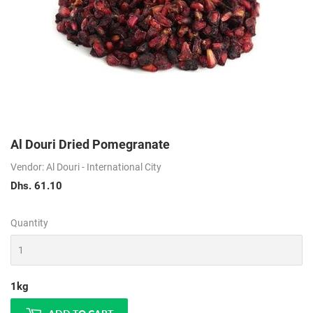
Al Douri Dried Pomegranate
Vendor: Al Douri - International City
Dhs. 61.10
Dhs.
61.10
Quantity
1kg