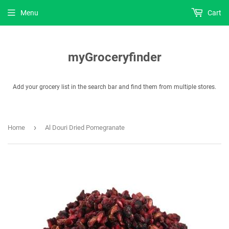
Menu
Cart
myGroceryfinder
Add your grocery list in the search bar and find them from multiple stores.
›
Home
Al Douri Dried Pomegranate