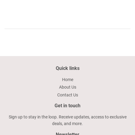
price
39.59
Quick links
Home
About Us
Contact Us
Get in touch
Sign up to stay in the loop. Receive updates, access to exclusive
deals, and more.
Newsletter