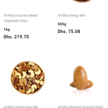
Al Rifai Gourmet Mixed
Al Rifai Energy Mix
Vegetable Chips
500g
1kg
Regular
Dhs.
Dhs. 75.08
Regular
Dhs.
price
75.08
Dhs. 219.70
price
219.70
Al Rifai Deluxe Raw Mix
Al Rifai Almonds Spanish Krikri