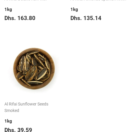
1kg
1kg
Regular
Dhs.
Regular
Dhs.
Dhs. 163.80
Dhs. 135.14
price
163.80
price
135.14
Al Rifai Sunflower Seeds
Smoked
1kg
Regular
Dhs.
Dhs. 39.59