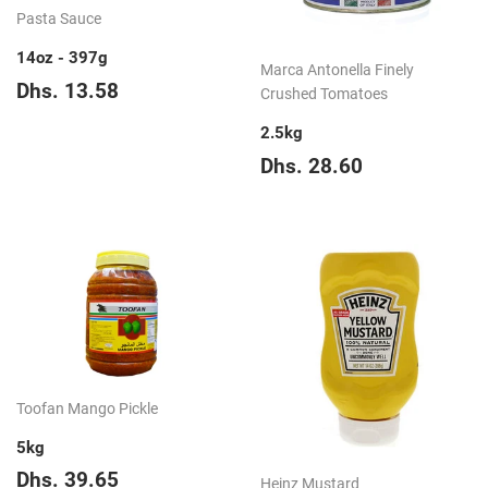
Pasta Sauce
14oz - 397g
Marca Antonella Finely
Regular
Dhs.
Dhs. 13.58
Crushed Tomatoes
price
13.58
2.5kg
Regular
Dhs.
Dhs. 28.60
price
28.60
Toofan Mango Pickle
5kg
Regular
Dhs.
Dhs. 39.65
Heinz Mustard