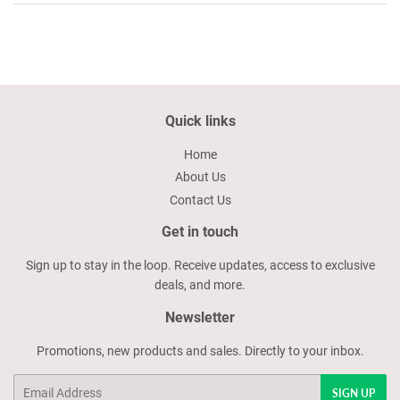
Quick links
Home
About Us
Contact Us
Get in touch
Sign up to stay in the loop. Receive updates, access to exclusive
deals, and more.
Newsletter
Promotions, new products and sales. Directly to your inbox.
Email
SIGN UP