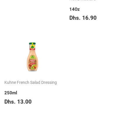
price
39.65
14Oz
Regular
Dhs.
Dhs. 16.90
price
16.90
Kuhne French Salad Dressing
250ml
Regular
Dhs.
Dhs. 13.00
price
13.00