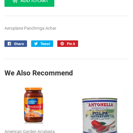
ADD TO CART
Aeroplane Panchrnga Achar
Share
Share
Tweet
Tweet
Pin it
Pin
on
on
on
Facebook
Twitter
Pinterest
We Also Recommend
American Garden Arrabiata