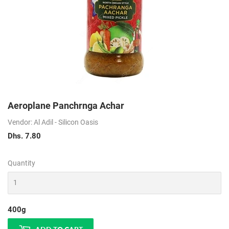
Aeroplane Panchrnga Achar
Vendor: Al Adil - Silicon Oasis
Dhs. 7.80
Dhs.
7.80
Quantity
400g