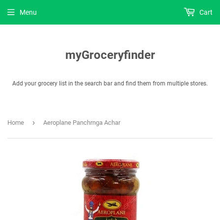
Menu
Cart
myGroceryfinder
Add your grocery list in the search bar and find them from multiple stores.
›
Home
Aeroplane Panchrnga Achar