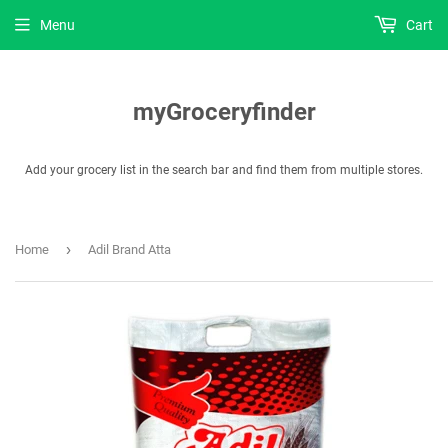
Menu
Cart
myGroceryfinder
Add your grocery list in the search bar and find them from multiple stores.
›
Home
Adil Brand Atta