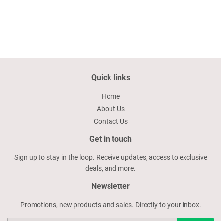
Quick links
Home
About Us
Contact Us
Get in touch
Sign up to stay in the loop. Receive updates, access to exclusive
deals, and more.
Newsletter
Promotions, new products and sales. Directly to your inbox.