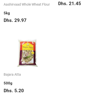
Regular
Dhs.
Dhs. 21.45
Aashirvaad Whole Wheat Flour
price
21.45
5kg
Regular
Dhs.
Dhs. 29.97
price
29.97
Bajara Atta
500g
Regular
Dhs.
Dhs. 5.20
price
5.20