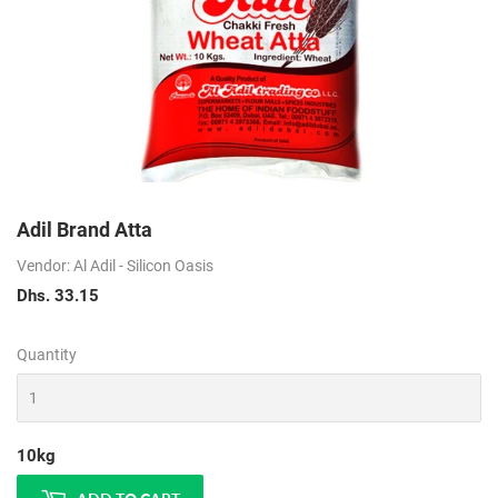
Adil Brand Atta
Vendor: Al Adil - Silicon Oasis
Dhs. 33.15
Dhs.
33.15
Quantity
10kg