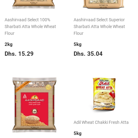
Aashirvaad Select 100%
Aashirvaad Select Superior
Sharbati Atta Whole Wheat
Sharbati Atta Whole Wheat
Flour
Flour
2kg
5kg
Regular
Dhs.
Regular
Dhs.
Dhs. 15.29
Dhs. 35.04
price
15.29
price
35.04
Adil Wheat Chakki Fresh Atta
5kg